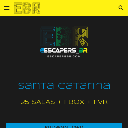
Skip to main content
Skip to navigation
Santa Catarina
25
SALAS + 1 box + 1 VR