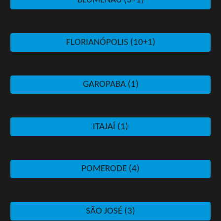
BLUMENAU (3+1)
FLORIANÓPOLIS (10+1)
GAROPABA (1)
ITAJAÍ (1)
POMERODE (4)
SÃO JOSÉ (3)